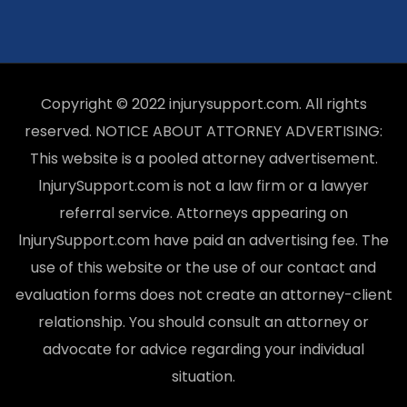
Copyright © 2022 injurysupport.com. All rights
reserved. NOTICE ABOUT ATTORNEY ADVERTISING:
This website is a pooled attorney advertisement.
lnjurySupport.com is not a law firm or a lawyer
referral service. Attorneys appearing on
lnjurySupport.com have paid an advertising fee. The
use of this website or the use of our contact and
evaluation forms does not create an attorney-client
relationship. You should consult an attorney or
advocate for advice regarding your individual
situation.