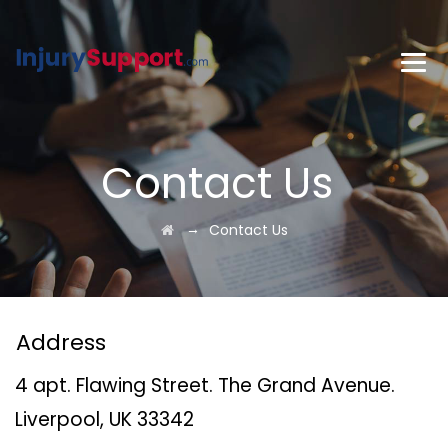
Contact Us
→
Contact Us
Address
4 apt. Flawing Street. The Grand Avenue.
Liverpool, UK 33342