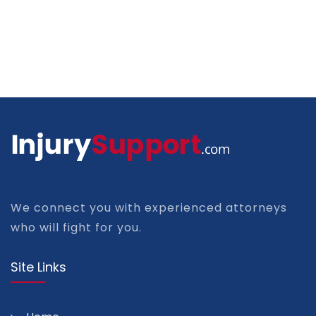
We connect you with experienced attorneys
who will fight for you.
Site Links