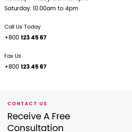
Saturday: 10.00am to 4pm
Call Us Today
+800
123 45 67
Fax Us
+800
123 45 67
CONTACT US
Receive A Free
Consultation