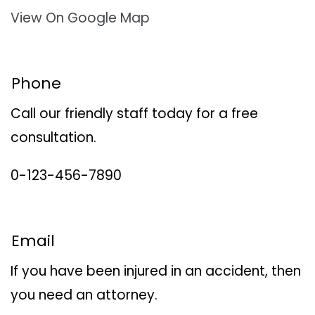
View On Google Map
Phone
Call our friendly staff today for a free
consultation.
0-123-456-7890
Email
If you have been injured in an accident, then
you need an attorney.