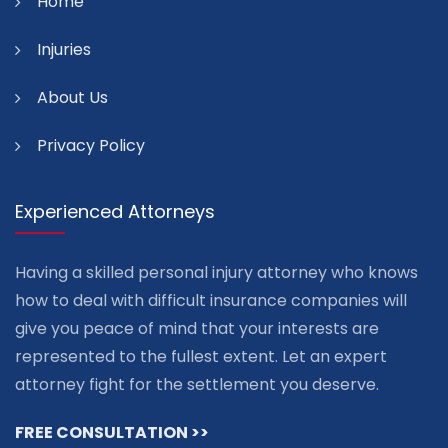
Home
Injuries
About Us
Privacy Policy
Experienced Attorneys
Having a skilled personal injury attorney who knows
how to deal with difficult insurance companies will
give you peace of mind that your interests are
represented to the fullest extent. Let an expert
attorney fight for the settlement you deserve.
FREE CONSULTATION >>