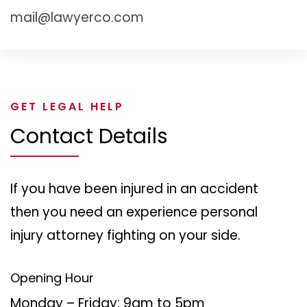
mail@lawyerco.com
GET LEGAL HELP
Contact Details
If you have been injured in an accident
then you need an experience personal
injury attorney fighting on your side.
Opening Hour
Monday – Friday: 9am to 5pm