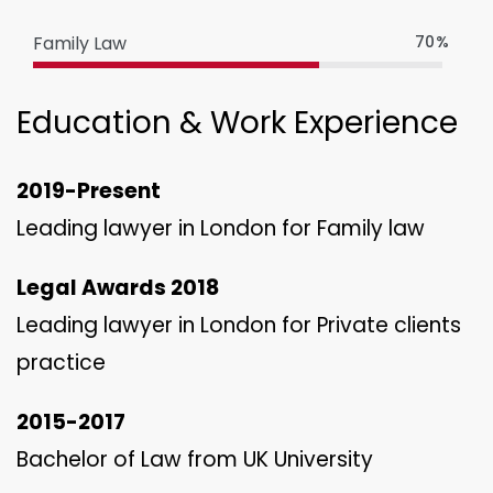
Family Law
70%
Education & Work Experience
2019-Present
Leading lawyer in London for Family law
Legal Awards 2018
Leading lawyer in London for Private clients
practice
2015-2017
Bachelor of Law from UK University