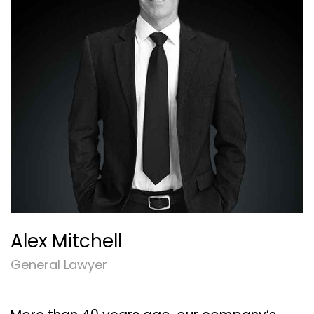
Alex Mitchell
General Lawyer