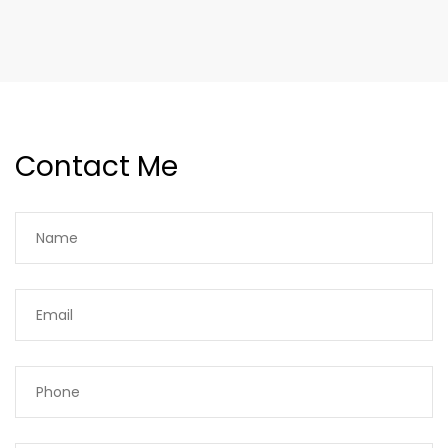
Contact Me