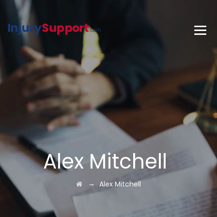
Alex Mitchell
→
Alex Mitchell