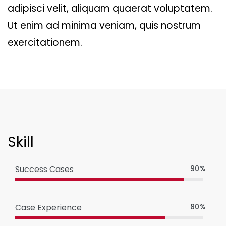
adipisci velit, aliquam quaerat voluptatem.
Ut enim ad minima veniam, quis nostrum
exercitationem.
Skill
Success Cases
90%
Case Experience
80%