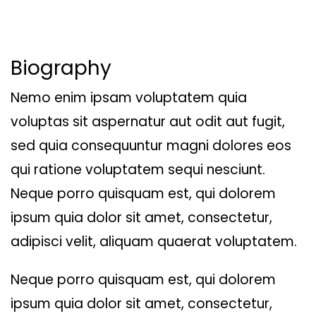
Biography
Nemo enim ipsam voluptatem quia
voluptas sit aspernatur aut odit aut fugit,
sed quia consequuntur magni dolores eos
qui ratione voluptatem sequi nesciunt.
Neque porro quisquam est, qui dolorem
ipsum quia dolor sit amet, consectetur,
adipisci velit, aliquam quaerat voluptatem.
Neque porro quisquam est, qui dolorem
ipsum quia dolor sit amet, consectetur,