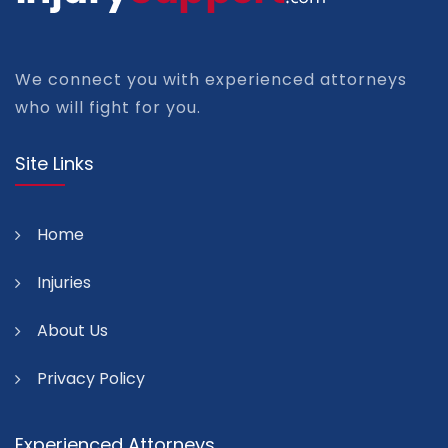
We connect you with experienced attorneys
who will fight for you.
Site Links
Home
Injuries
About Us
Privacy Policy
Experienced Attorneys