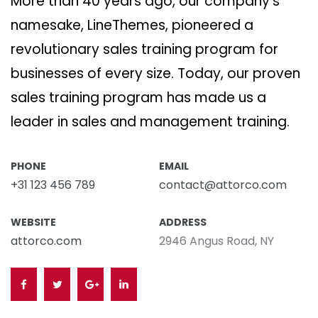
More than 40 years ago, our company’s
namesake, LineThemes, pioneered a
revolutionary sales training program for
businesses of every size. Today, our proven
sales training program has made us a
leader in sales and management training.
PHONE
EMAIL
+31 123 456 789
contact@attorco.com
WEBSITE
ADDRESS
attorco.com
2946 Angus Road, NY