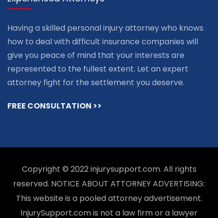
Having a skilled personal injury attorney who knows
how to deal with difficult insurance companies will
give you peace of mind that your interests are
represented to the fullest extent. Let an expert
attorney fight for the settlement you deserve.
FREE CONSULTATION >>
Copyright © 2022 injurysupport.com. All rights
reserved. NOTICE ABOUT ATTORNEY ADVERTISING:
This website is a pooled attorney advertisement.
lnjurySupport.com is not a law firm or a lawyer