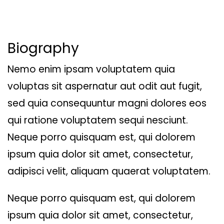
Biography
Nemo enim ipsam voluptatem quia
voluptas sit aspernatur aut odit aut fugit,
sed quia consequuntur magni dolores eos
qui ratione voluptatem sequi nesciunt.
Neque porro quisquam est, qui dolorem
ipsum quia dolor sit amet, consectetur,
adipisci velit, aliquam quaerat voluptatem.
Neque porro quisquam est, qui dolorem
ipsum quia dolor sit amet, consectetur,