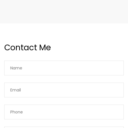
Contact Me