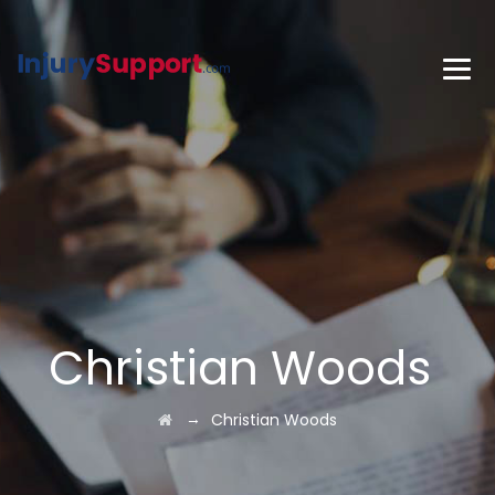
Christian Woods
→
Christian Woods