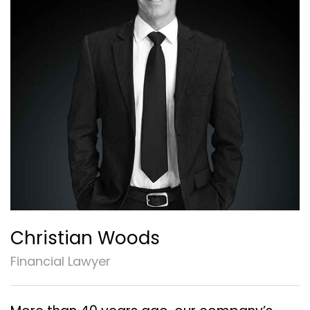
Christian Woods
Financial Lawyer