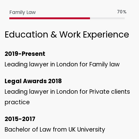
Family Law
70%
Education & Work Experience
2019-Present
Leading lawyer in London for Family law
Legal Awards 2018
Leading lawyer in London for Private clients
practice
2015-2017
Bachelor of Law from UK University