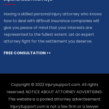
Having a skilled personal injury attorney who knows
how to deal with difficult insurance companies will
give you peace of mind that your interests are
represented to the fullest extent. Let an expert
attorney fight for the settlement you deserve.
FREE CONSULTATION >>
Copyright © 2022 injurysupport.com. All rights
reserved. NOTICE ABOUT ATTORNEY ADVERTISING:
This website is a pooled attorney advertisement.
lnjurySupport.com is not a law firm or a lawyer