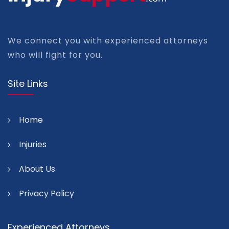
We connect you with experienced attorneys
who will fight for you.
Site Links
Home
Injuries
About Us
Privacy Policy
Experienced Attorneys