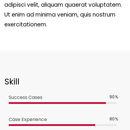
adipisci velit, aliquam quaerat voluptatem.
Ut enim ad minima veniam, quis nostrum
exercitationem.
Skill
Success Cases
90%
Case Experience
80%