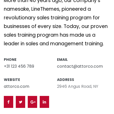
More than 40 years ago, our company’s
namesake, LineThemes, pioneered a
revolutionary sales training program for
businesses of every size. Today, our proven
sales training program has made us a
leader in sales and management training.
PHONE
EMAIL
+31 123 456 789
contact@attorco.com
WEBSITE
ADDRESS
attorco.com
2946 Angus Road, NY