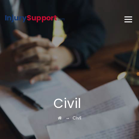
Civil
→
Civil