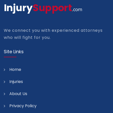
We connect you with experienced attorneys
who will fight for you.
Site Links
Home
Injuries
About Us
Privacy Policy