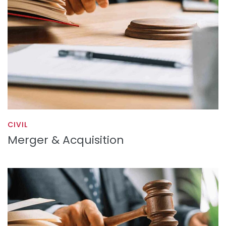
CIVIL
Merger & Acquisition