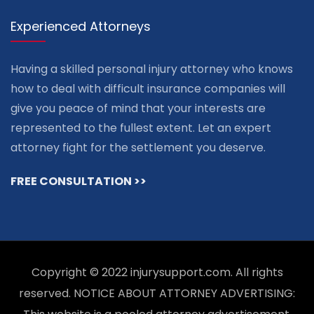
Experienced Attorneys
Having a skilled personal injury attorney who knows
how to deal with difficult insurance companies will
give you peace of mind that your interests are
represented to the fullest extent. Let an expert
attorney fight for the settlement you deserve.
FREE CONSULTATION >>
Copyright © 2022 injurysupport.com. All rights
reserved. NOTICE ABOUT ATTORNEY ADVERTISING: