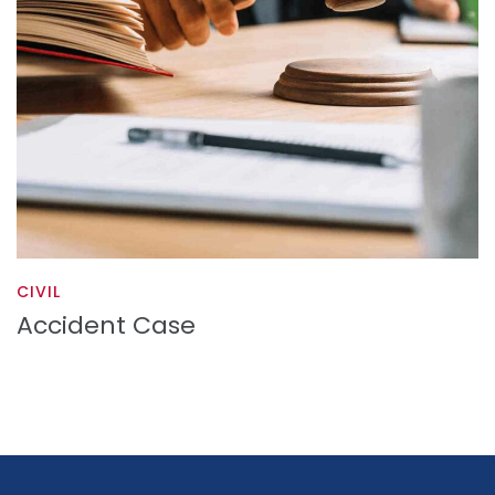
CIVIL
Accident Case